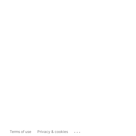
...
Terms of use
Privacy & cookies