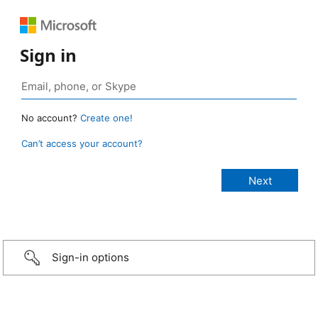
Sign in
No account?
Create one!
Can’t access your account?
Sign-in options