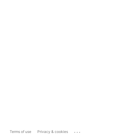
...
Terms of use
Privacy & cookies