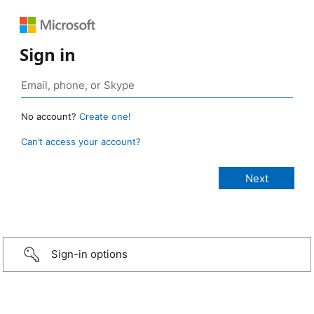
Sign in
No account?
Create one!
Can’t access your account?
Sign-in options