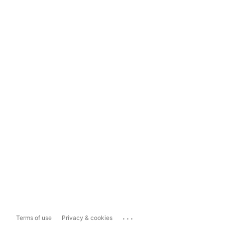
...
Terms of use
Privacy & cookies