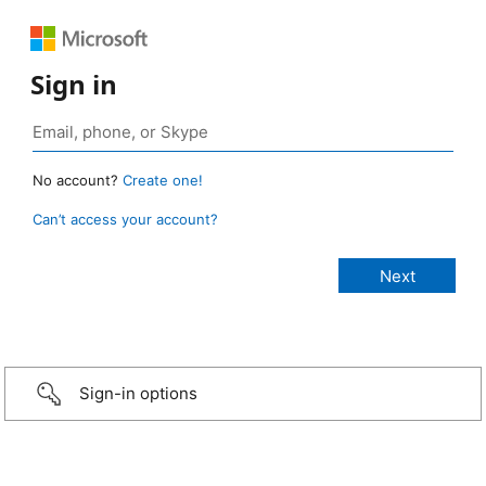
Sign in
No account?
Create one!
Can’t access your account?
Sign-in options