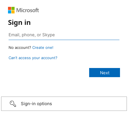
Sign in
No account?
Create one!
Can’t access your account?
Sign-in options