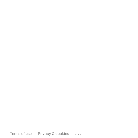
...
Terms of use
Privacy & cookies