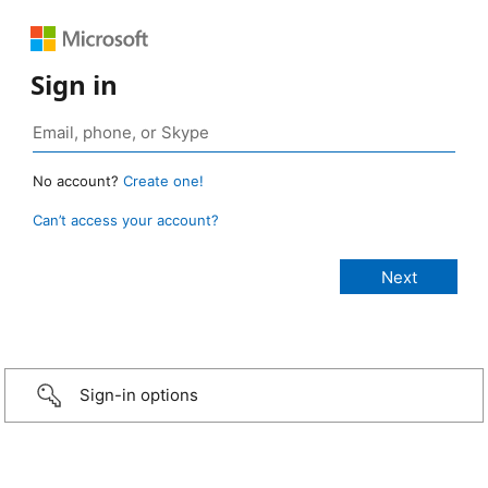
Sign in
No account?
Create one!
Can’t access your account?
Sign-in options