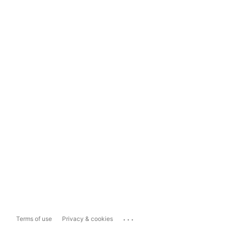
...
Terms of use
Privacy & cookies