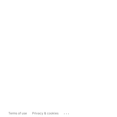
...
Terms of use
Privacy & cookies