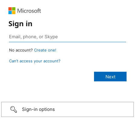
Sign in
No account?
Create one!
Can’t access your account?
Sign-in options