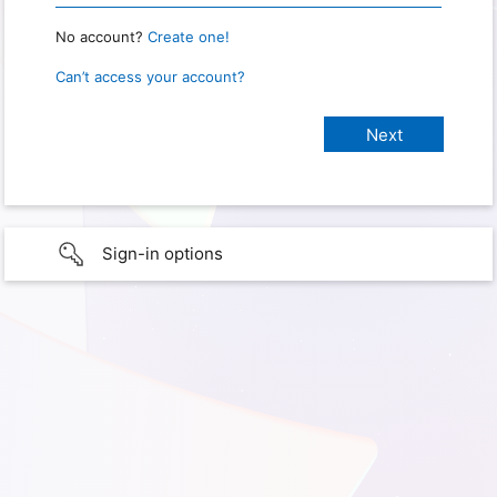
No account?
Create one!
Can’t access your account?
Sign-in options