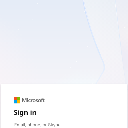
Sign in