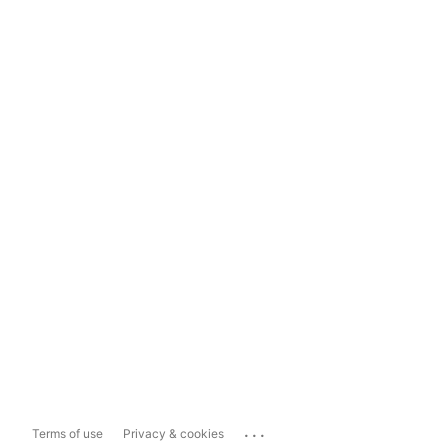
...
Terms of use
Privacy & cookies