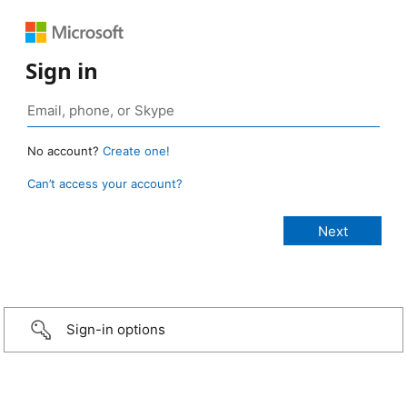
Sign in
No account?
Create one!
Can’t access your account?
Sign-in options