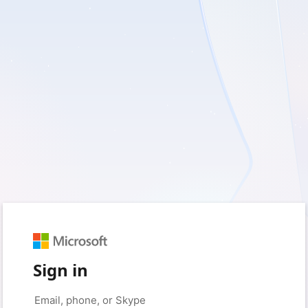
Sign in