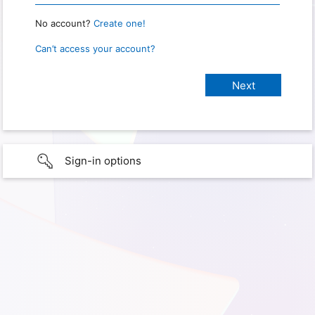
No account?
Create one!
Can’t access your account?
Sign-in options