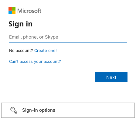
Sign in
No account?
Create one!
Can’t access your account?
Sign-in options