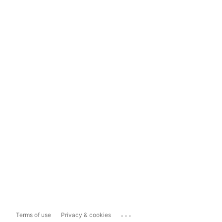
...
Terms of use
Privacy & cookies