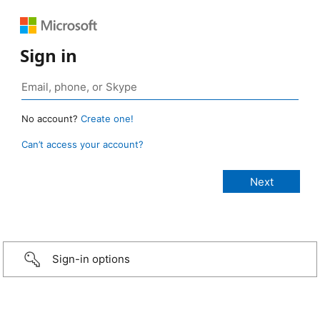
Sign in
No account?
Create one!
Can’t access your account?
Sign-in options