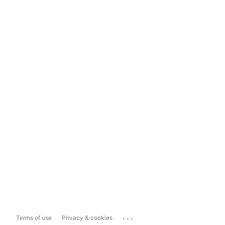
...
Terms of use
Privacy & cookies