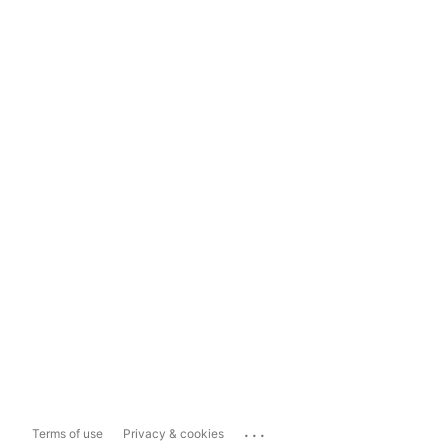
...
Terms of use
Privacy & cookies