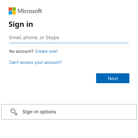
Sign in
No account?
Create one!
Can’t access your account?
Sign-in options