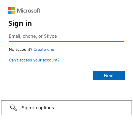
Sign in
No account?
Create one!
Can’t access your account?
Sign-in options