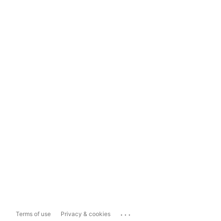
...
Terms of use
Privacy & cookies