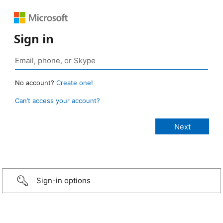
Sign in
No account?
Create one!
Can’t access your account?
Sign-in options