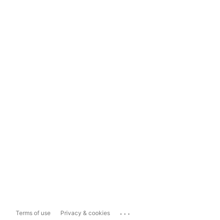
...
Terms of use
Privacy & cookies