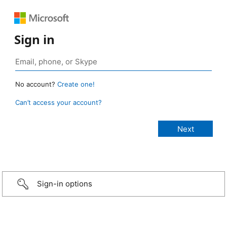
Sign in
No account?
Create one!
Can’t access your account?
Sign-in options