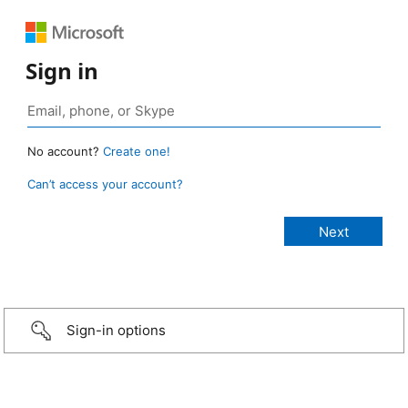
Sign in
No account?
Create one!
Can’t access your account?
Sign-in options