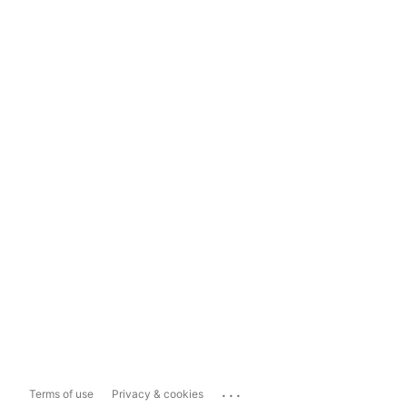
...
Terms of use
Privacy & cookies