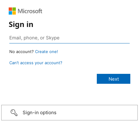
Sign in
No account?
Create one!
Can’t access your account?
Sign-in options