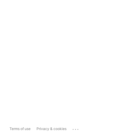
...
Terms of use
Privacy & cookies