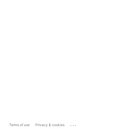
...
Terms of use
Privacy & cookies