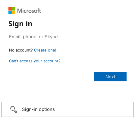
Sign in
No account?
Create one!
Can’t access your account?
Sign-in options