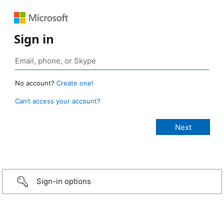
Sign in
No account?
Create one!
Can’t access your account?
Sign-in options