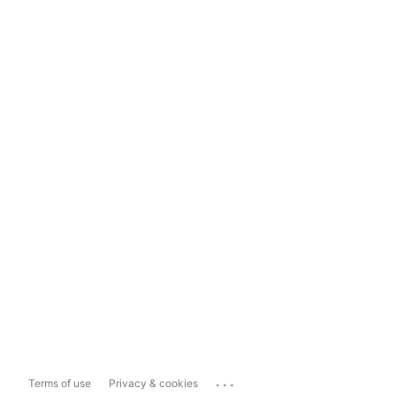
...
Terms of use
Privacy & cookies