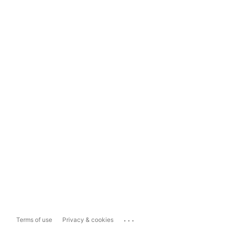
...
Terms of use
Privacy & cookies