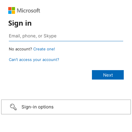
Sign in
No account?
Create one!
Can’t access your account?
Sign-in options