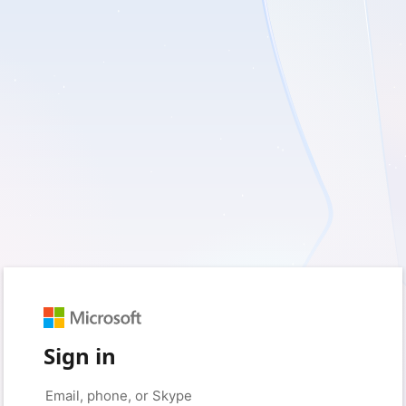
Sign in