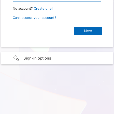
No account?
Create one!
Can’t access your account?
Sign-in options