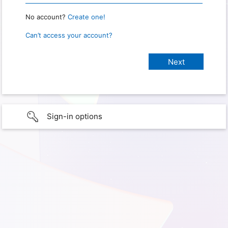
No account?
Create one!
Can’t access your account?
Sign-in options