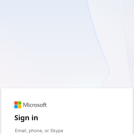
Sign in