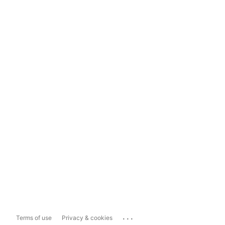
...
Terms of use
Privacy & cookies