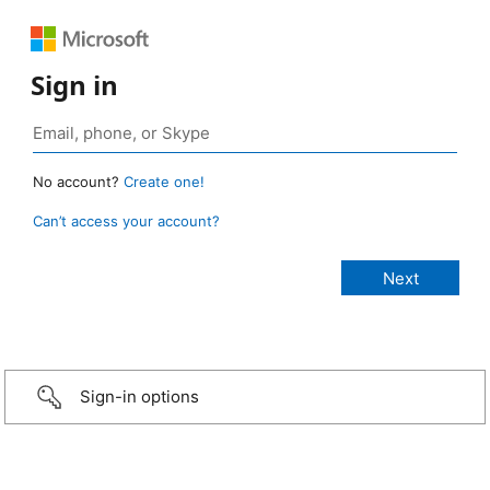
Sign in
No account?
Create one!
Can’t access your account?
Sign-in options