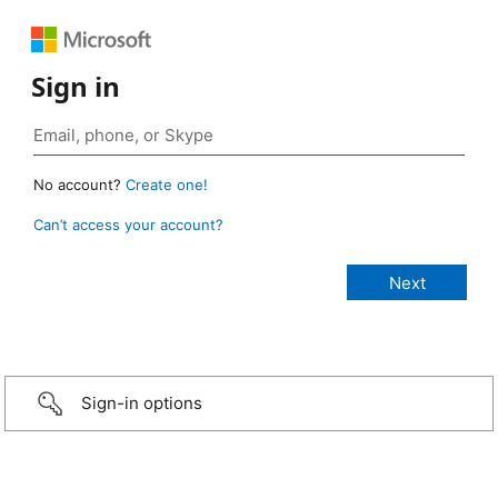
Sign in
No account?
Create one!
Can’t access your account?
Sign-in options