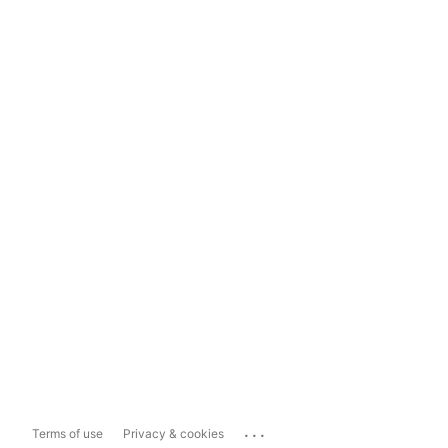
...
Terms of use
Privacy & cookies