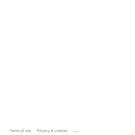
...
Terms of use
Privacy & cookies