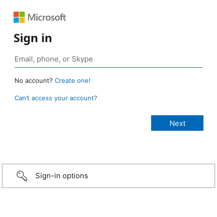
Sign in
No account?
Create one!
Can’t access your account?
Sign-in options