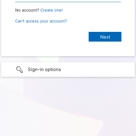
No account?
Create one!
Can’t access your account?
Sign-in options