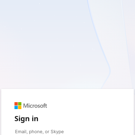
Sign in