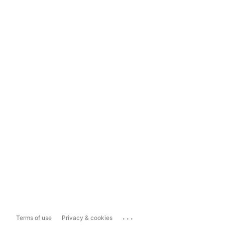
...
Terms of use
Privacy & cookies