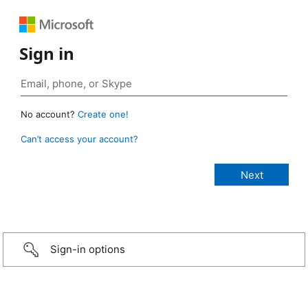
Sign in
No account?
Create one!
Can’t access your account?
Sign-in options