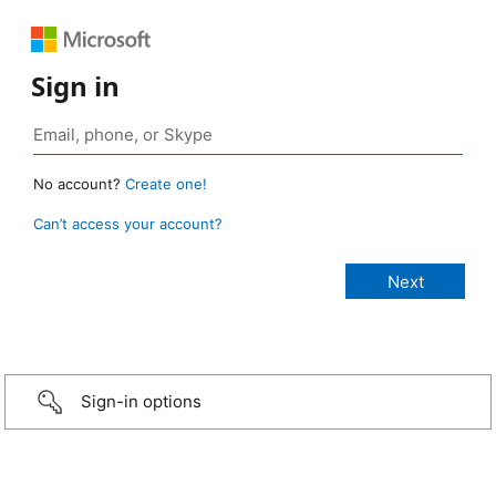
Sign in
No account?
Create one!
Can’t access your account?
Sign-in options