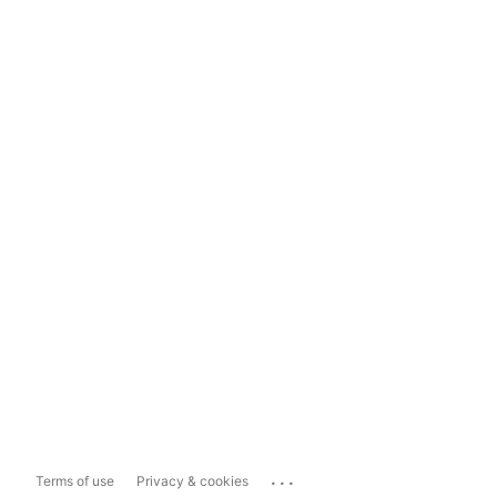
...
Terms of use
Privacy & cookies