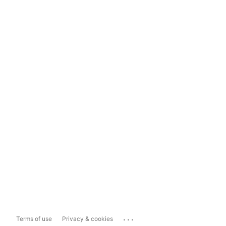
...
Terms of use
Privacy & cookies