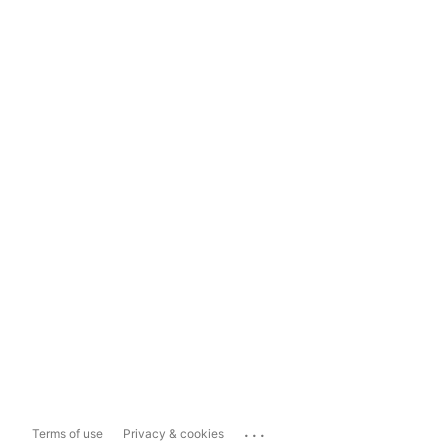
...
Terms of use
Privacy & cookies