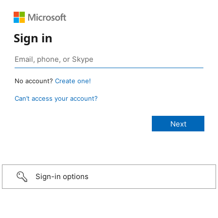
Sign in
No account?
Create one!
Can’t access your account?
Sign-in options