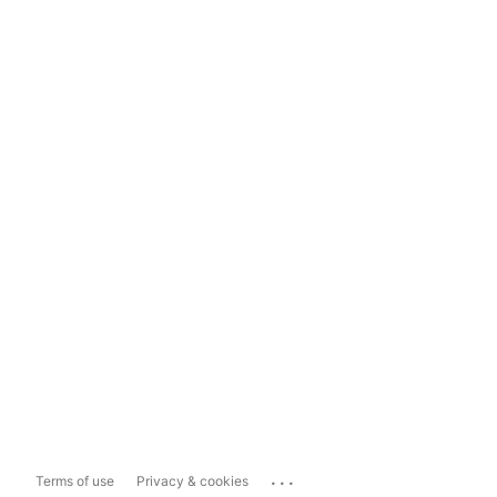
...
Terms of use
Privacy & cookies