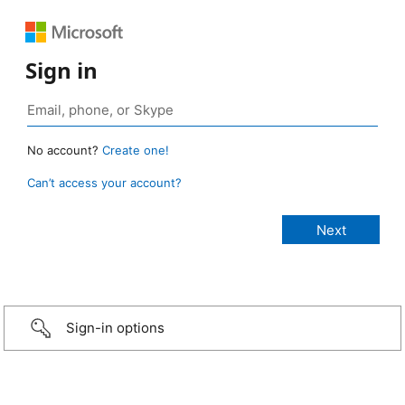
Sign in
No account?
Create one!
Can’t access your account?
Sign-in options