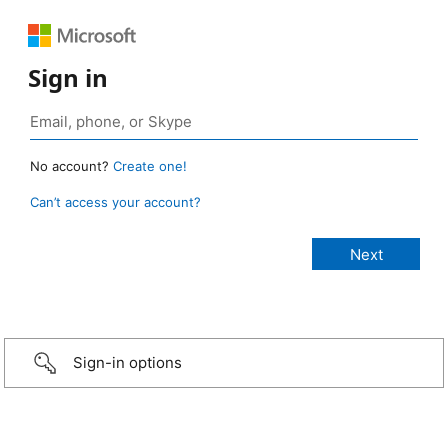
Sign in
No account?
Create one!
Can’t access your account?
Sign-in options