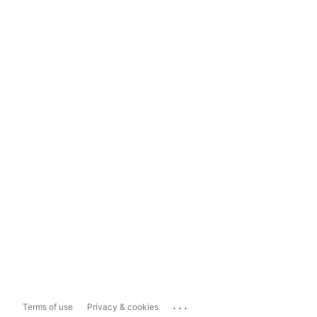
...
Terms of use
Privacy & cookies