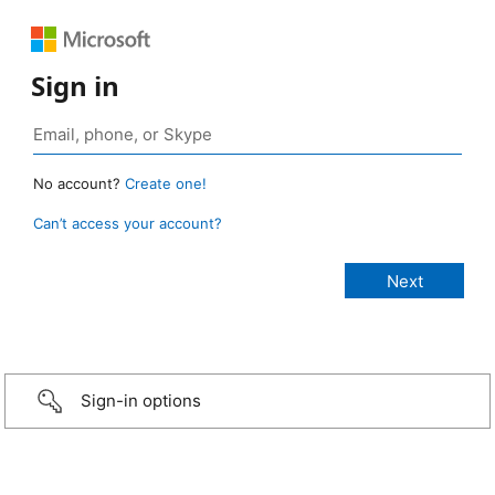
Sign in
No account?
Create one!
Can’t access your account?
Sign-in options