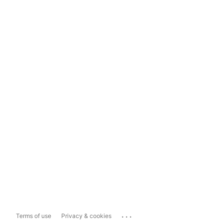
...
Terms of use
Privacy & cookies