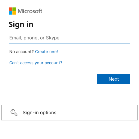
Sign in
No account?
Create one!
Can’t access your account?
Sign-in options