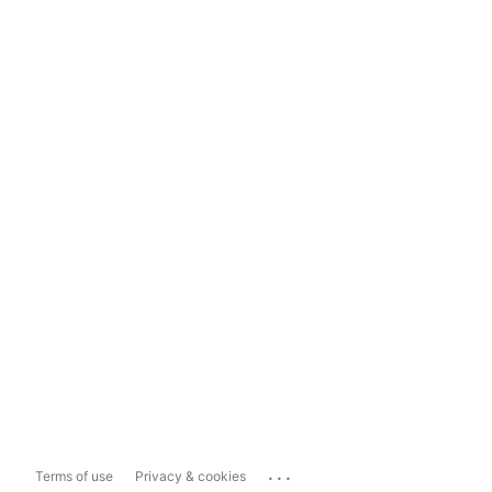
...
Terms of use
Privacy & cookies