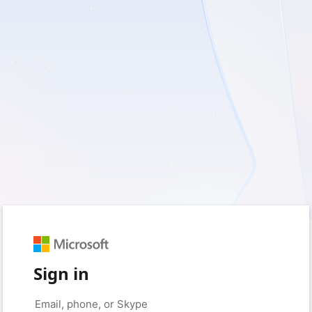
Sign in