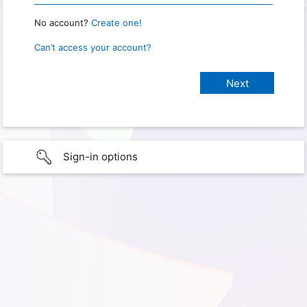
No account?
Create one!
Can’t access your account?
Sign-in options