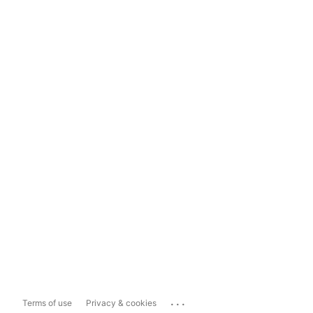
...
Terms of use
Privacy & cookies