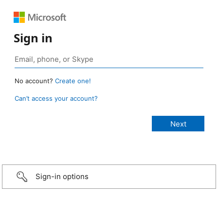
Sign in
No account?
Create one!
Can’t access your account?
Sign-in options