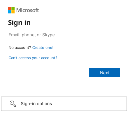
Sign in
No account?
Create one!
Can’t access your account?
Sign-in options