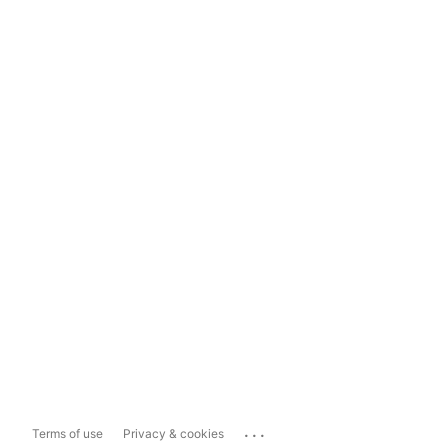
...
Terms of use
Privacy & cookies