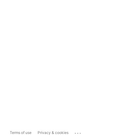
...
Terms of use
Privacy & cookies