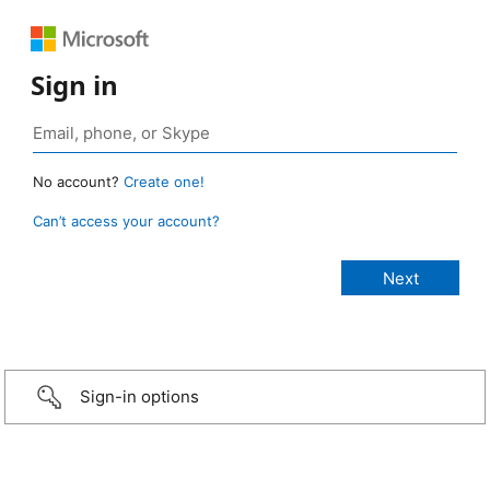
Sign in
No account?
Create one!
Can’t access your account?
Sign-in options