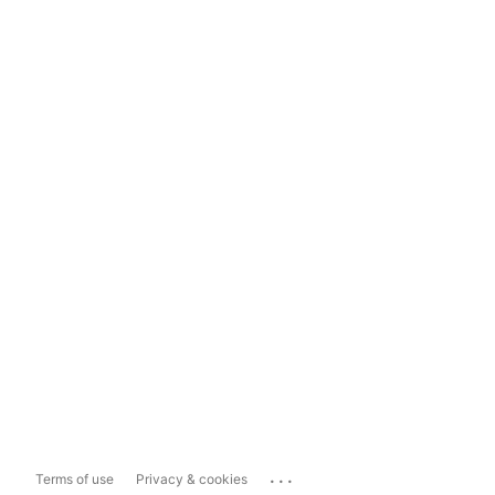
...
Terms of use
Privacy & cookies