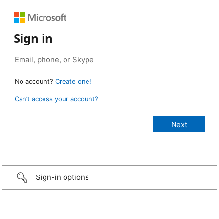
Sign in
No account?
Create one!
Can’t access your account?
Sign-in options