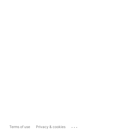
...
Terms of use
Privacy & cookies