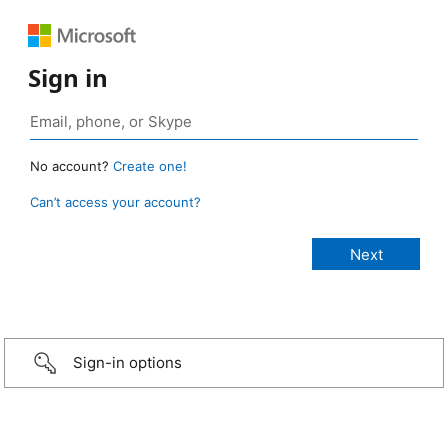
Sign in
No account?
Create one!
Can’t access your account?
Sign-in options