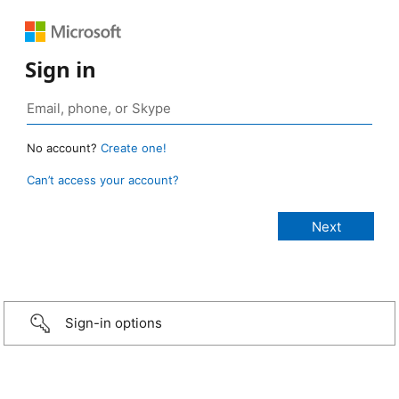
Sign in
No account?
Create one!
Can’t access your account?
Sign-in options