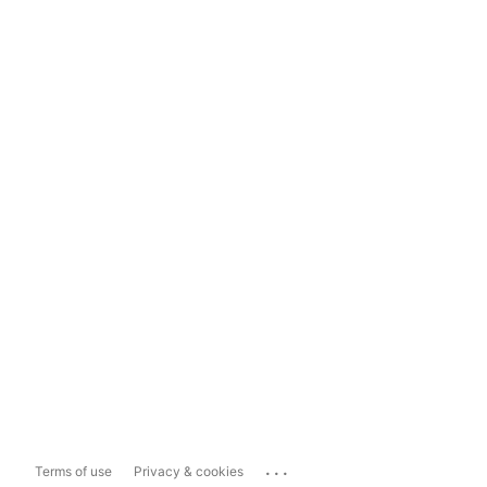
...
Terms of use
Privacy & cookies