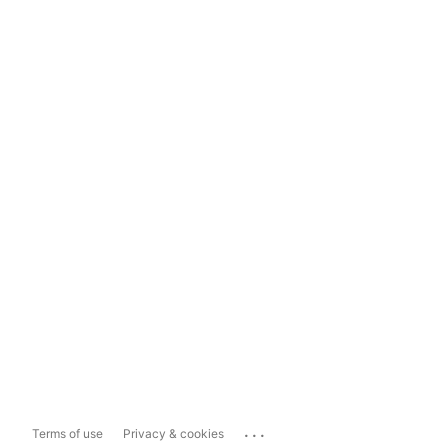
...
Terms of use
Privacy & cookies