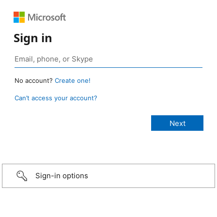
Sign in
No account?
Create one!
Can’t access your account?
Sign-in options