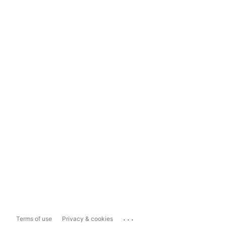
...
Terms of use
Privacy & cookies