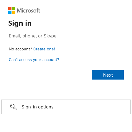
Sign in
No account?
Create one!
Can’t access your account?
Sign-in options