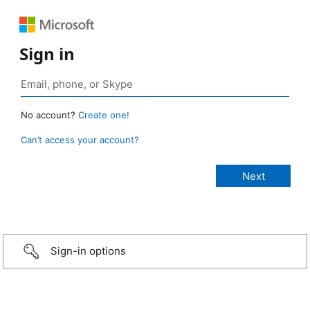
Sign in
No account?
Create one!
Can’t access your account?
Sign-in options