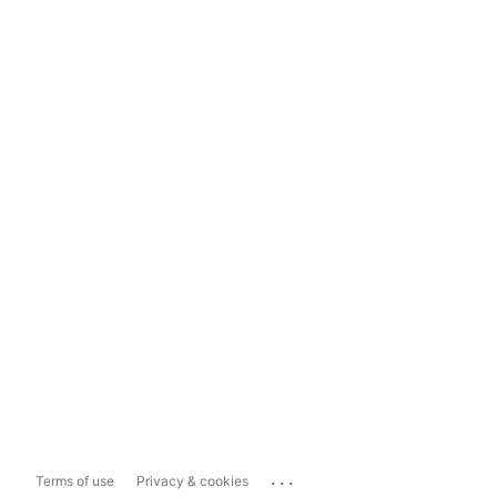
...
Terms of use
Privacy & cookies