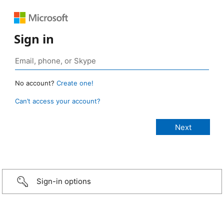
Sign in
No account?
Create one!
Can’t access your account?
Sign-in options