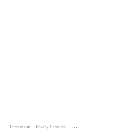
...
Terms of use
Privacy & cookies