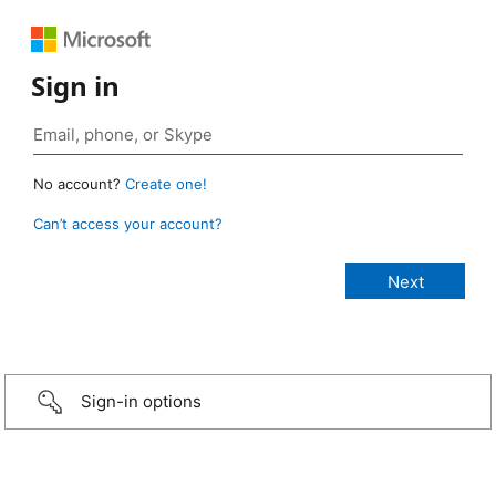
Sign in
No account?
Create one!
Can’t access your account?
Sign-in options