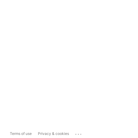
...
Terms of use
Privacy & cookies