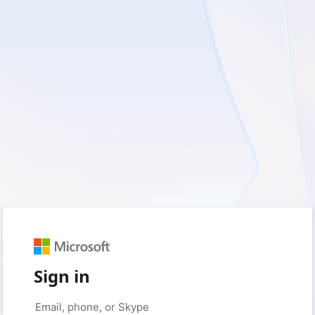
Sign in