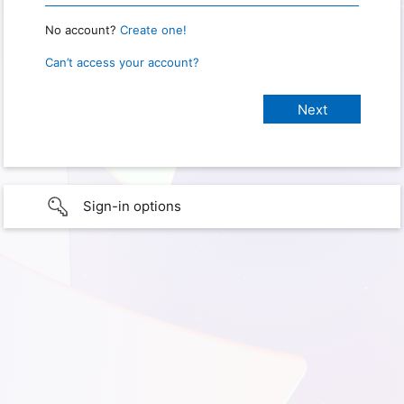
No account?
Create one!
Can’t access your account?
Sign-in options