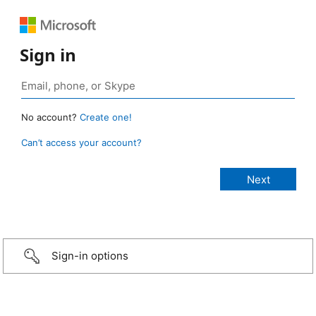
Sign in
No account?
Create one!
Can’t access your account?
Sign-in options