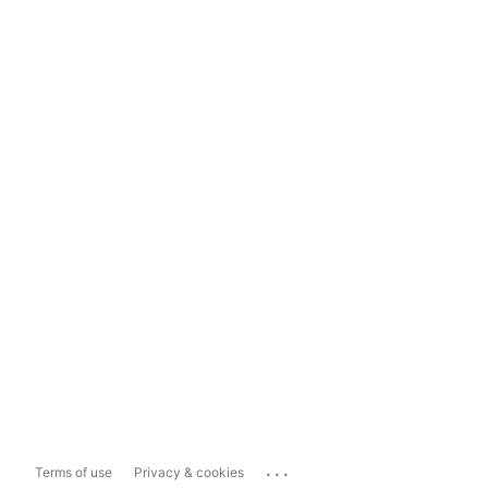
...
Terms of use
Privacy & cookies