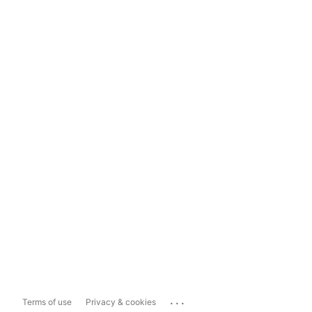
...
Terms of use
Privacy & cookies