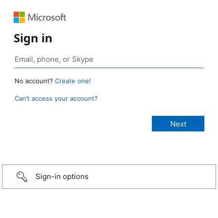
Sign in
No account?
Create one!
Can’t access your account?
Sign-in options