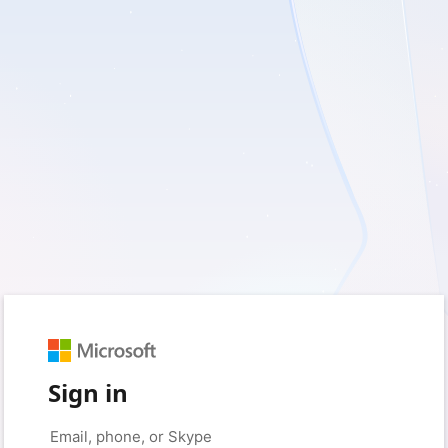
Sign in