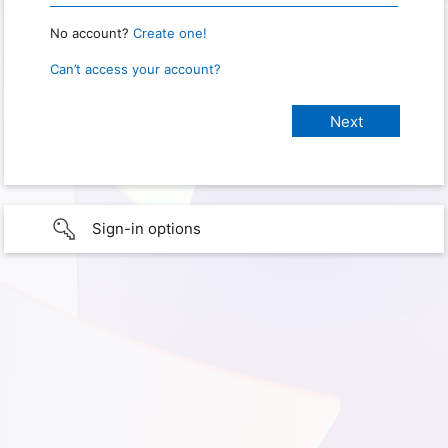
No account?
Create one!
Can’t access your account?
Sign-in options